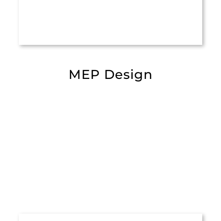
MEP Design