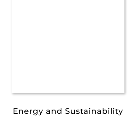
Energy and Sustainability