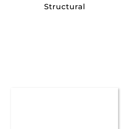
Structural