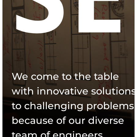
We come to the table
with innovative solutions
to challenging problems
because of our diverse
team of engineers.