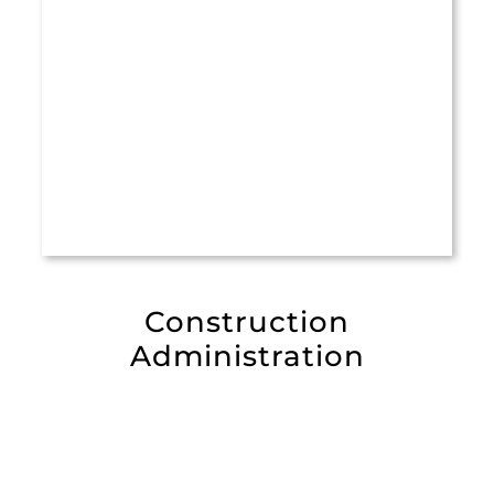
Construction
Administration