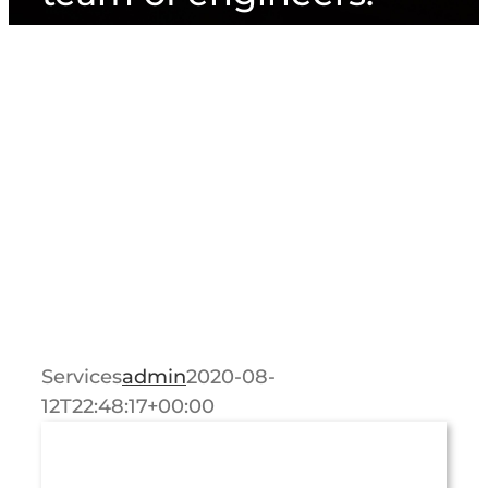
Services
admin
2020-08-
12T22:48:17+00:00