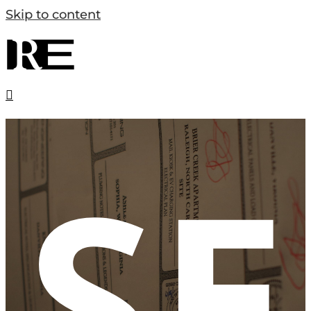
Skip to content
SE