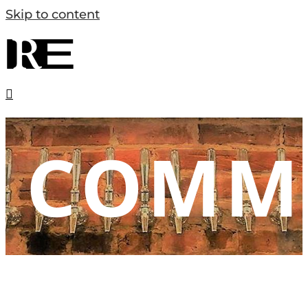
Skip to content
COMM