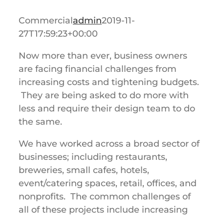
Commercial
admin
2019-11-
27T17:59:23+00:00
Now more than ever, business owners
are facing financial challenges from
increasing costs and tightening budgets.
They are being asked to do more with
less and require their design team to do
the same.
We have worked across a broad sector of
businesses; including restaurants,
breweries, small cafes, hotels,
event/catering spaces, retail, offices, and
nonprofits. The common challenges of
all of these projects include increasing