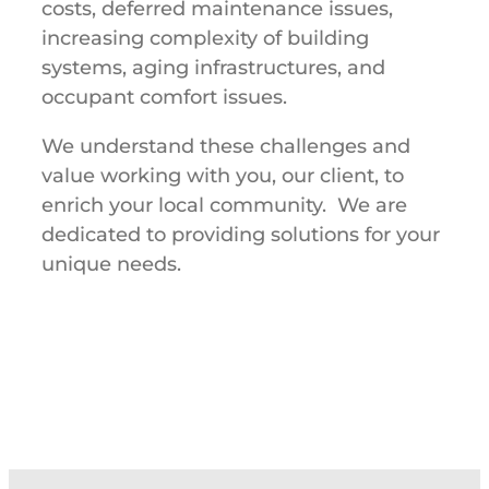
costs, deferred maintenance issues,
increasing complexity of building
systems, aging infrastructures, and
occupant comfort issues.
We understand these challenges and
value working with you, our client, to
enrich your local community. We are
dedicated to providing solutions for your
unique needs.